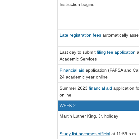
Instruction begins
Late registration fees
automatically asse
Last day to submit
filing fee application
a
Academic Services
Financial aid
application (FAFSA and Cal
24 academic year online
Summer 2023
financial aid
application f
online
WEEK 2
Martin Luther King, Jr. holiday
Study list becomes official
at 11:59 p.m.