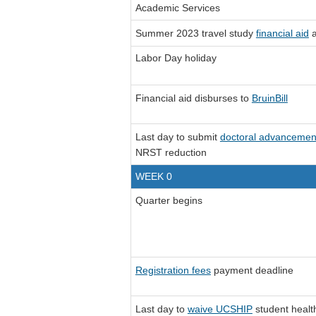
Academic Services
Summer 2023 travel study
financial aid
a
Labor Day holiday
Financial aid disburses to
BruinBill
Last day to submit
doctoral advancemen
NRST reduction
WEEK 0
Quarter begins
Registration fees
payment deadline
Last day to
waive UCSHIP
student healt