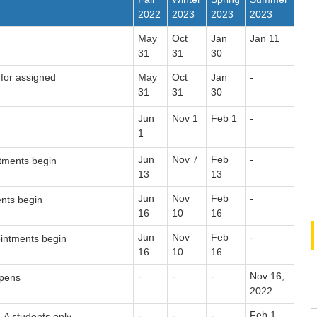
2022
2023
2023
2023
May
Oct
Jan
Jan 11
31
31
30
for assigned
May
Oct
Jan
-
31
31
30
Jun
Nov 1
Feb 1
-
1
Jun
Nov 7
Feb
-
tments begin
13
13
Jun
Nov
Feb
-
nts begin
16
10
16
Jun
Nov
Feb
-
intments begin
16
10
16
-
-
-
Nov 16,
opens
2022
-
-
-
Feb 1,
A students only