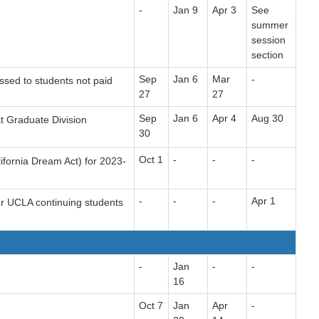
-
Jan 9
Apr 3
See
summer
session
section
Sep
Jan 6
Mar
-
ssed to students not paid
27
27
Sep
Jan 6
Apr 4
Aug 30
t Graduate Division
30
Oct 1
-
-
-
ifornia Dream Act) for 2023-
-
-
-
Apr 1
or UCLA continuing students
-
Jan
-
-
16
Oct 7
Jan
Apr
-