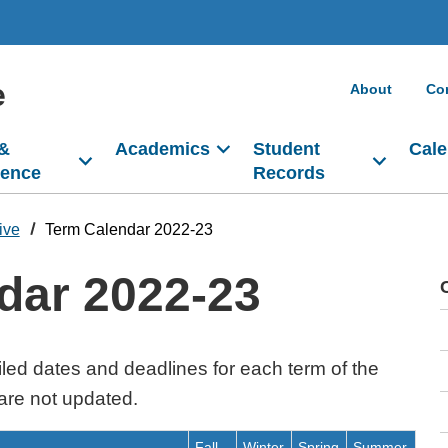
e
About
Co
 &
Academics
Student
Cale
dence
Records
ive
Term Calendar 2022-23
dar 2022-23
led dates and deadlines for each term of the
are not updated.
Fall
Winter
Spring
Summer