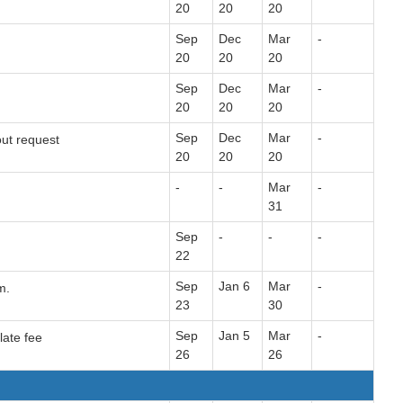
20
20
20
Sep
Dec
Mar
-
20
20
20
Sep
Dec
Mar
-
20
20
20
Sep
Dec
Mar
-
out request
20
20
20
-
-
Mar
-
31
Sep
-
-
-
22
Sep
Jan 6
Mar
-
m.
23
30
Sep
Jan 5
Mar
-
late fee
26
26