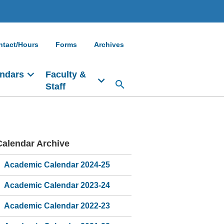
ntact/Hours
Forms
Archives
ndars
Faculty &
Staff
Calendar Archive
Main
navigation
Academic Calendar 2024-25
Academic Calendar 2023-24
Academic Calendar 2022-23