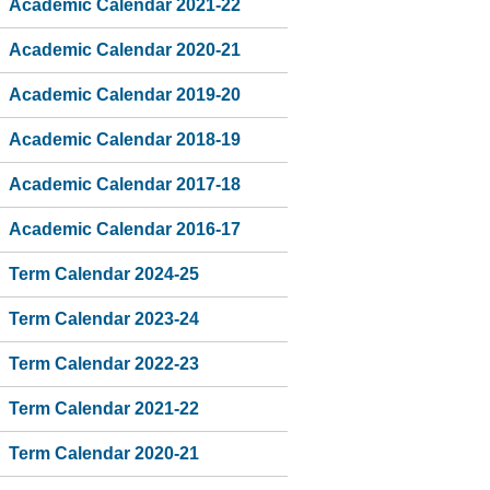
Academic Calendar 2021-22
Academic Calendar 2020-21
Academic Calendar 2019-20
Academic Calendar 2018-19
Academic Calendar 2017-18
Academic Calendar 2016-17
Term Calendar 2024-25
Term Calendar 2023-24
Term Calendar 2022-23
Term Calendar 2021-22
Term Calendar 2020-21