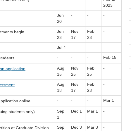
2023
Jun
-
-
-
20
Jun
Nov
Feb
-
ntments begin
23
17
23
Jul 4
-
-
-
-
-
-
Feb 15
students
Aug
Nov
Feb
-
on application
15
25
25
Aug
Nov
Feb
-
sessment
18
17
23
-
-
-
Mar 1
pplication online
Sep
Dec 1
Mar 1
-
uing students only)
1
Sep
Dec 3
Mar 3
-
tition at Graduate Division