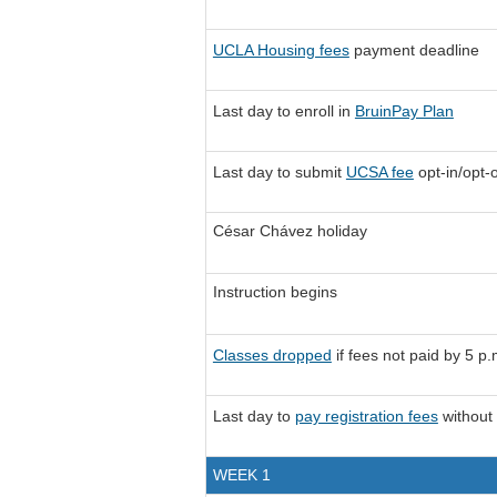
UCLA Housing fees
payment deadline
Last day to enroll in
BruinPay Plan
Last day to submit
UCSA fee
opt-in/opt-
César Chávez holiday
Instruction begins
Classes dropped
if fees not paid by 5 p.
Last day to
pay registration fees
without 
WEEK 1