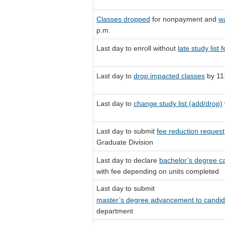
Classes dropped
for nonpayment and
wa
p.m.
Last day to enroll without
late study list 
Last day to
drop impacted classes
by 11
Last day to
change study list (add/drop)
Last day to submit
fee reduction request
Graduate Division
Last day to declare
bachelor’s degree c
with fee depending on units completed
Last day to submit
master’s degree advancement to candida
department