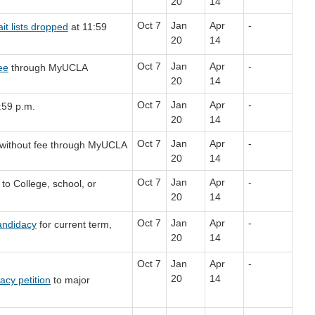
20
14
Oct 7
Jan
Apr
-
it lists dropped
at 11:59
20
14
Oct 7
Jan
Apr
-
fee
through MyUCLA
20
14
Oct 7
Jan
Apr
-
:59 p.m.
20
14
Oct 7
Jan
Apr
-
without fee through MyUCLA
20
14
Oct 7
Jan
Apr
-
to College, school, or
20
14
Oct 7
Jan
Apr
-
andidacy
for current term,
20
14
Oct 7
Jan
Apr
-
20
14
cy petition
to major