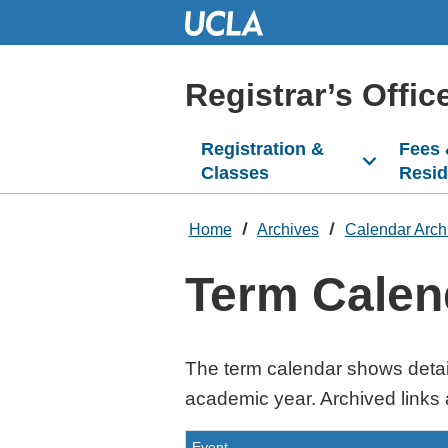
Skip
to
Main
Content
Registrar’s Offic
Registration &
Fees
Classes
Resi
Home
Archives
Calendar Arch
Term Calen
The term calendar shows detai
academic year. Archived links 
Event