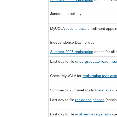
Juneteenth holiday
MyUCLA
second pass
enrollment appoi
Independence Day holiday
Summer 2023 registration
opens for all 
Last day to file
undergraduate readmissi
Check MyUCLA for
registration fees as
Summer 2023 travel study
financial aid
a
Last day to file
residence petition
(contin
Last day to file
in absentia registration
pe