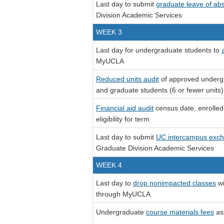
Last day to submit
graduate leave of ab
Division Academic Services
WEEK 3
Last day for undergraduate students to
MyUCLA
Reduced units audit
of approved undergr
and graduate students (6 or fewer units) f
Financial aid audit
census date; enrolled 
eligibility for term
Last day to submit
UC intercampus exc
Graduate Division Academic Services
WEEK 4
Last day to
drop nonimpacted classes
wi
through MyUCLA
Undergraduate
course materials fees
as