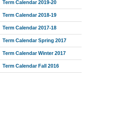
Term Calendar 2019-20
Term Calendar 2018-19
Term Calendar 2017-18
Term Calendar Spring 2017
Term Calendar Winter 2017
Term Calendar Fall 2016