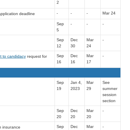
2
-
-
-
Mar 24
pplication deadline
Sep
-
-
-
5
Sep
Dec
Mar
-
12
30
24
Sep
Dec
Mar
-
t to candidacy
request for
16
16
17
Sep
Jan 4,
Mar
See
19
2023
29
summer
session
section
Sep
Dec
Mar
-
20
20
20
Sep
Dec
Mar
-
h insurance