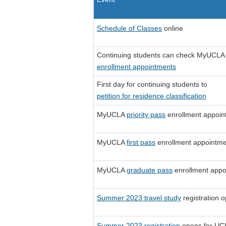
Schedule of Classes
online
Continuing students can check MyUCLA 
enrollment appointments
First day for continuing students to
petition for residence classification
MyUCLA
priority pass
enrollment appoin
MyUCLA
first pass
enrollment appointme
MyUCLA
graduate pass
enrollment appo
Summer 2023 travel study
registration 
Summer 2023 registration
opens for UCL