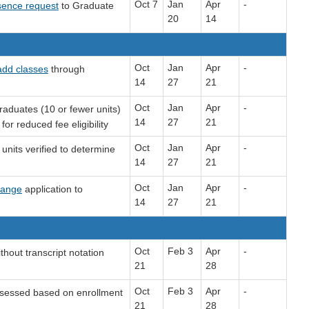
Oct 7
Jan
Apr
-
sence request
to Graduate
20
14
Oct
Jan
Apr
-
add classes
through
14
27
21
Oct
Jan
Apr
-
aduates (10 or fewer units)
14
27
21
or reduced fee eligibility
Oct
Jan
Apr
-
units verified to determine
14
27
21
Oct
Jan
Apr
-
hange
application to
14
27
21
Oct
Feb 3
Apr
-
thout transcript notation
21
28
Oct
Feb 3
Apr
-
sessed based on enrollment
21
28