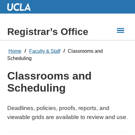
Skip
to
Main
Content
Registrar’s Office
Home
Faculty & Staff
Classrooms and
Scheduling
Classrooms and
Scheduling
Deadlines, policies, proofs, reports, and
viewable grids are available to review and use.