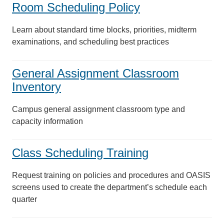
Room Scheduling Policy
Learn about standard time blocks, priorities, midterm
examinations, and scheduling best practices
General Assignment Classroom
Inventory
Campus general assignment classroom type and
capacity information
Class Scheduling Training
Request training on policies and procedures and OASIS
screens used to create the department’s schedule each
quarter