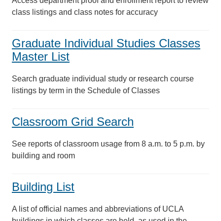
Access department proof and enrollment report to review
class listings and class notes for accuracy
Graduate Individual Studies Classes
Master List
Search graduate individual study or research course
listings by term in the Schedule of Classes
Classroom Grid Search
See reports of classroom usage from 8 a.m. to 5 p.m. by
building and room
Building List
A list of official names and abbreviations of UCLA
buildings in which classes are held, as used in the