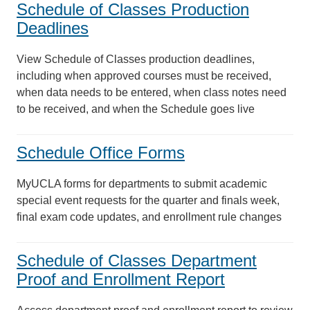
Schedule of Classes Production
Deadlines
View Schedule of Classes production deadlines,
including when approved courses must be received,
when data needs to be entered, when class notes need
to be received, and when the Schedule goes live
Schedule Office Forms
MyUCLA forms for departments to submit academic
special event requests for the quarter and finals week,
final exam code updates, and enrollment rule changes
Schedule of Classes Department
Proof and Enrollment Report