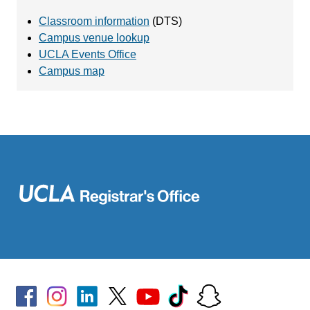
Classroom information
(DTS)
Campus venue lookup
UCLA Events Office
Campus map