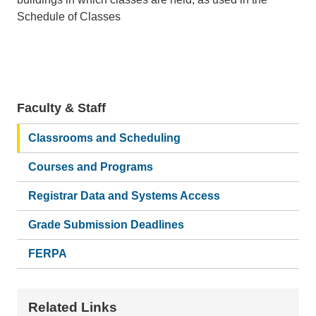
Schedule of Classes
Faculty & Staff
Main
navigation
Classrooms and Scheduling
Courses and Programs
Registrar Data and Systems Access
Grade Submission Deadlines
FERPA
Related Links