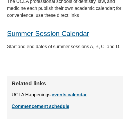
The UCLA professional schools of dentistry, law, and
medicine each publish their own academic calendar; for
convenience, use these direct links
Summer Session Calendar
Start and end dates of summer sessions A, B, C, and D.
Related links
UCLA Happenings
events calendar
Commencement schedule