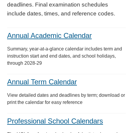
deadlines. Final examination schedules
include dates, times, and reference codes.
Annual Academic Calendar
Summary, year-at-a-glance calendar includes term and
instruction start and end dates, and school holidays,
through 2028-29
Annual Term Calendar
View detailed dates and deadlines by term; download or
print the calendar for easy reference
Professional School Calendars