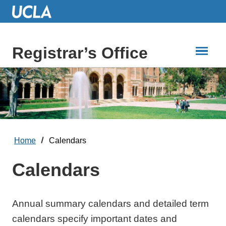
Skip
to
Main
Content
Registrar’s Office
Home
Calendars
Calendars
Annual summary calendars and detailed term
calendars specify important dates and