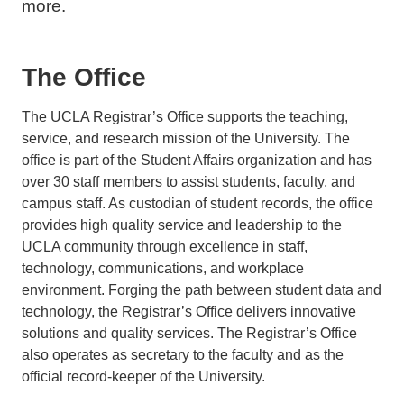
more.
The Office
The UCLA Registrar’s Office supports the teaching,
service, and research mission of the University. The
office is part of the Student Affairs organization and has
over 30 staff members to assist students, faculty, and
campus staff. As custodian of student records, the office
provides high quality service and leadership to the
UCLA community through excellence in staff,
technology, communications, and workplace
environment. Forging the path between student data and
technology, the Registrar’s Office delivers innovative
solutions and quality services. The Registrar’s Office
also operates as secretary to the faculty and as the
official record-keeper of the University.