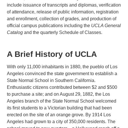
include issuance of transcripts and diplomas, verification
of attendance, release of public information, registration
and enrollment, collection of grades, and production of
official campus publications including the
UCLA General
Catalog
and the quarterly Schedule of Classes.
A Brief History of UCLA
With only 11,000 inhabitants in 1880, the pueblo of Los
Angeles convinced the state government to establish a
State Normal School in Southern California.
Enthusiastic citizens contributed between $2 and $500
to purchase a site; and on August 29, 1882, the Los
Angeles branch of the State Normal School welcomed
its first students to a Victorian building that had been
erected on the site of an orange grove. By 1914 Los
Angeles had grown to a city of 350,000 residents. The