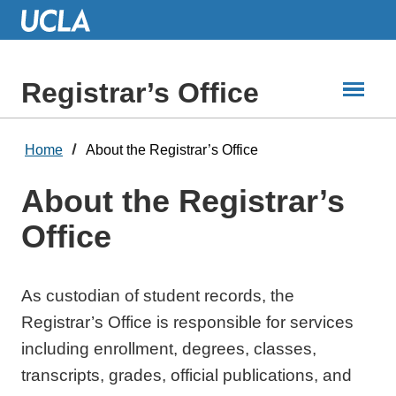
Skip
to
Main
Content
Registrar’s Office
Home
About the Registrar’s Office
About the Registrar’s
Office
As custodian of student records, the
Registrar’s Office is responsible for services
including enrollment, degrees, classes,
transcripts, grades, official publications, and