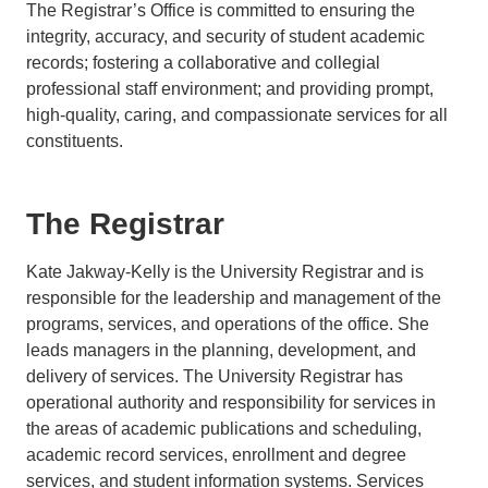
The Registrar’s Office is committed to ensuring the
integrity, accuracy, and security of student academic
records; fostering a collaborative and collegial
professional staff environment; and providing prompt,
high-quality, caring, and compassionate services for all
constituents.
The Registrar
Kate Jakway-Kelly is the University Registrar and is
responsible for the leadership and management of the
programs, services, and operations of the office. She
leads managers in the planning, development, and
delivery of services. The University Registrar has
operational authority and responsibility for services in
the areas of academic publications and scheduling,
academic record services, enrollment and degree
services, and student information systems. Services