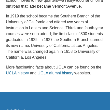
school moved to new quarters—a Hollywood ranch off a
dirt road that later became Vermont Avenue.
In 1919 the school became the Southern Branch of the
University of California and offered two years of
instruction in Letters and Science. Third- and fourth-year
courses were soon added; the first class of 300 students
graduated in 1925. In 1927 the Southern Branch earned
its new name: University of California at Los Angeles.
The name was changed again in 1958 to University of
California, Los Angeles.
More fascinating facts about UCLA can be found on the
UCLA history
and
UCLA alumni history
websites.