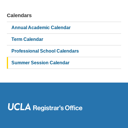
Calendars
Main
navigation
Annual Academic Calendar
Term Calendar
Professional School Calendars
Summer Session Calendar