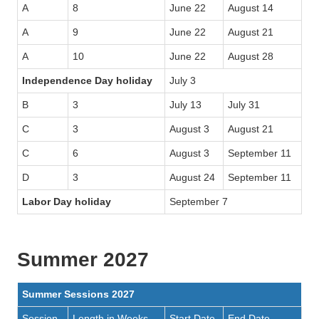
A
8
June 22
August 14
A
9
June 22
August 21
A
10
June 22
August 28
Independence Day holiday
July 3
B
3
July 13
July 31
C
3
August 3
August 21
C
6
August 3
September 11
D
3
August 24
September 11
Labor Day holiday
September 7
Summer 2027
Summer Sessions 2027
Session
Length in Weeks
Start Date
End Date