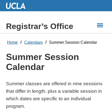
Skip
to
Main
Content
Registrar’s Office
Home
Calendars
Summer Session Calendar
Summer Session
Calendar
Summer classes are offered in nine sessions
that differ in length, plus a variable session in
which dates are specific to an individual
program.