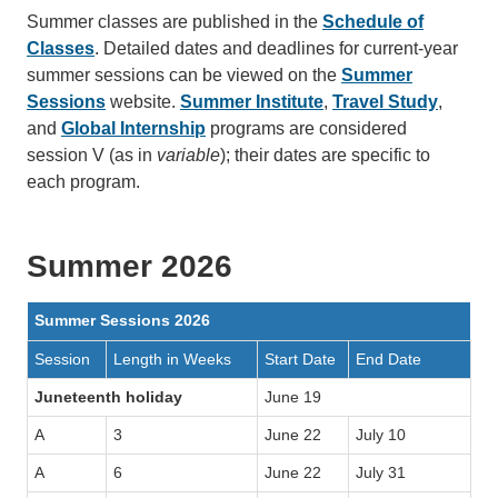
Summer classes are published in the
Schedule of
Classes
. Detailed dates and deadlines for current-year
summer sessions can be viewed on the
Summer
Sessions
website.
Summer Institute
,
Travel Study
,
and
Global Internship
programs are considered
session V (as in
variable
); their dates are specific to
each program.
Summer 2026
Summer Sessions 2026
Session
Length in Weeks
Start Date
End Date
Juneteenth holiday
June 19
A
3
June 22
July 10
A
6
June 22
July 31