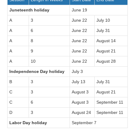
Juneteenth holiday
June 19
A
3
June 22
July 10
A
6
June 22
July 31
A
8
June 22
August 14
A
9
June 22
August 21
A
10
June 22
August 28
Independence Day holiday
July 3
B
3
July 13
July 31
C
3
August 3
August 21
C
6
August 3
September 11
D
3
August 24
September 11
Labor Day holiday
September 7