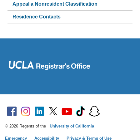
Appeal a Nonresident Classification
Residence Contacts
© 2026 Regents of the
University of California
Emergency
Accessibility
Privacy & Terms of Use