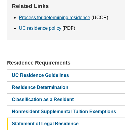
Related Links
Process for determining residence
(UCOP)
UC residence policy
(PDF)
Residence Requirements
Main
navigation
UC Residence Guidelines
Residence Determination
Classification as a Resident
Nonresident Supplemental Tuition Exemptions
Statement of Legal Residence