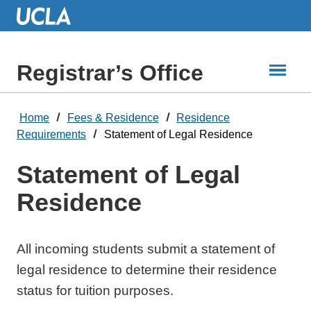
Skip
to
Main
Content
Registrar’s Office
Home
Fees & Residence
Residence
Requirements
Statement of Legal Residence
Statement of Legal
Residence
All incoming students submit a statement of
legal residence to determine their residence
status for tuition purposes.