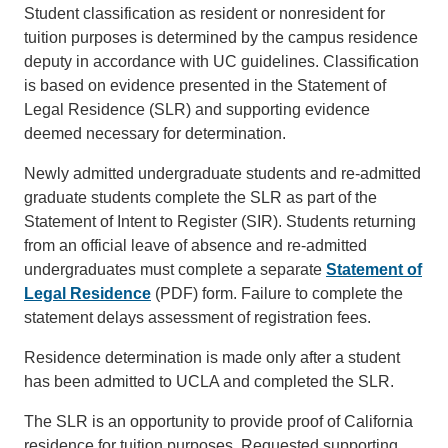
Student classification as resident or nonresident for
tuition purposes is determined by the campus residence
deputy in accordance with UC guidelines. Classification
is based on evidence presented in the Statement of
Legal Residence (SLR) and supporting evidence
deemed necessary for determination.
Newly admitted undergraduate students and re-admitted
graduate students complete the SLR as part of the
Statement of Intent to Register (SIR). Students returning
from an official leave of absence and re-admitted
undergraduates must complete a separate
Statement of
Legal Residence
(PDF) form. Failure to complete the
statement delays assessment of registration fees.
Residence determination is made only after a student
has been admitted to UCLA and completed the SLR.
The SLR is an opportunity to provide proof of California
residence for tuition purposes. Requested supporting