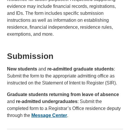
evidence may include financial records, registrations,
and IDs. The form includes specific submission
instructions as well as information on establishing
residence, financial independence, residence rules,
exemptions, and more.
Submission
New students
and
re-admitted graduate students
:
Submit the form to the appropriate admitting office as
instructed on the Statement of Intent to Register (SIR).
Graduate students returning from leave of absence
and
re-admitted undergraduates
: Submit the
completed form to a Registrar’s Office residence deputy
through the
Message Center
.