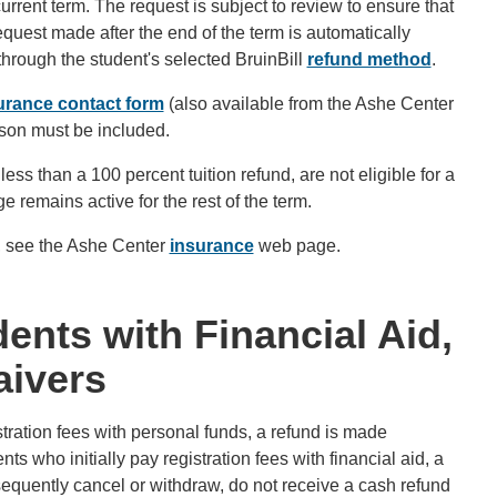
rrent term. The request is subject to review to ensure that
quest made after the end of the term is automatically
hrough the student's selected BruinBill
refund method
.
urance contact form
(also available from the Ashe Center
son must be included.
less than a 100 percent tuition refund, are not eligible for a
emains active for the rest of the term.
s, see the Ashe Center
insurance
web page.
ents with Financial Aid,
aivers
istration fees with personal funds, a refund is made
ts who initially pay registration fees with financial aid, a
bsequently cancel or withdraw, do not receive a cash refund