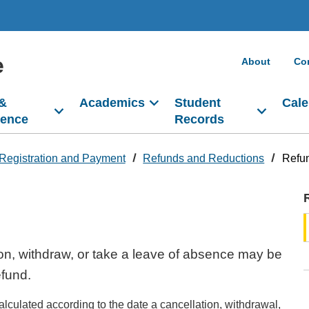
e
About
Co
 &
Academics
Student
Cale
dence
Records
Registration and Payment
Refunds and Reductions
Refu
on, withdraw, or take a leave of absence may be
refund.
alculated according to the date a cancellation, withdrawal,