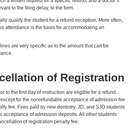
h a written request for a specific refund, and a doctor’s
nt to the filing delay, to the form.
ly qualify the student for a refund exception. More often,
lass attendance is the basis for accommodating an
lines are very specific as to the amount that can be
dance.
ellation of Registration
or to the first day of instruction are eligible for a refund.
except for the nonrefundable acceptance of admission fee
nalty fee. Fees paid by new dentistry, JD, and SJD students
e acceptance of admission deposits. All other students
cellation of registration penalty fee.