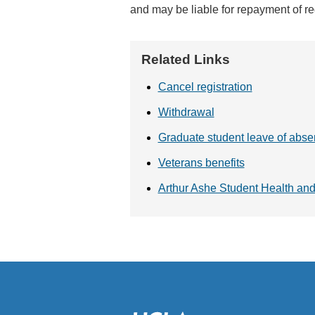
and may be liable for repayment of reg
Related Links
Cancel registration
Withdrawal
Graduate student leave of abs
Veterans benefits
Arthur Ashe Student Health an