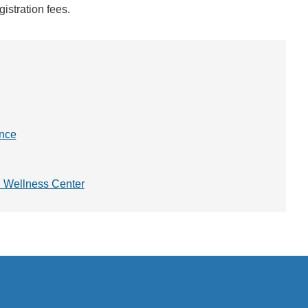
istration fees.
ence
d Wellness Center