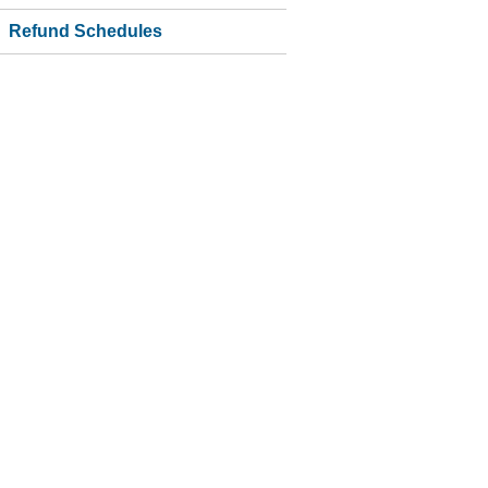
Refund Schedules