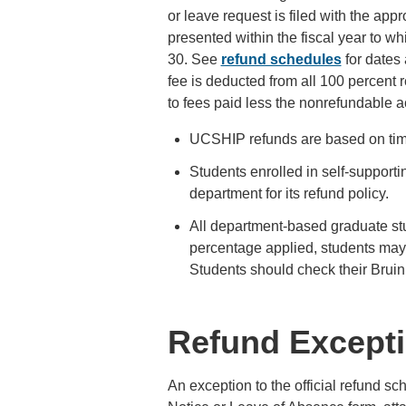
or leave request is filed with the app
presented within the fiscal year to wh
30. See
refund schedules
for dates
fee is deducted from all 100 percent
to fees paid less the nonrefundable 
UCSHIP refunds are based on timi
Students enrolled in self-support
department for its refund policy.
All department-based graduate stu
percentage applied, students may 
Students should check their Brui
Refund Except
An exception to the official refund s