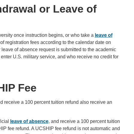
hdrawal or Leave of
ersity once instruction begins, or who take a
leave of
of registration fees according to the calendar date on
or leave of absence request is submitted to the academic
ter U.S. military service, and who receive no credit for
HIP Fee
 receive a 100 percent tuition refund also receive an
icial
leave of absence
, and receive a 100 percent tuition
SHIP fee refund. A UCSHIP fee refund is not automatic and