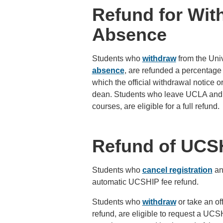
Refund for Wit
Absence
Students who
withdraw
from the Univ
absence
, are refunded a percentage 
which the official withdrawal notice 
dean. Students who leave UCLA and en
courses, are eligible for a full refund.
Refund of UCS
Students who
cancel registration
and
automatic UCSHIP fee refund.
Students who
withdraw
or take an off
refund, are eligible to request a UC