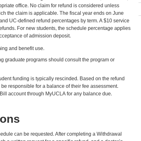
ropriate office. No claim for refund is considered unless
ich the claim is applicable. The fiscal year ends on June
 and UC-defined refund percentages by term. A $10 service
 refunds. For new students, the schedule percentage applies
acceptance of admission deposit.
ng and benefit use.
ing graduate programs should consult the program or
dent funding is typically rescinded. Based on the refund
be responsible for a balance of their fee assessment.
nBill account through MyUCLA for any balance due.
ions
chedule can be requested. After completing a Withdrawal