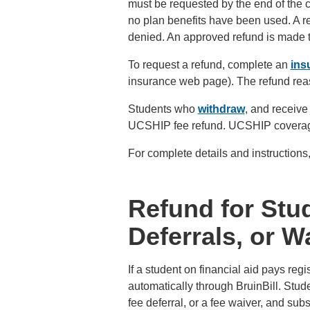
must be requested by the end of the cu
no plan benefits have been used. A re
denied. An approved refund is made t
To request a refund, complete an
ins
insurance web page). The refund rea
Students who
withdraw
, and receive 
UCSHIP fee refund. UCSHIP coverage r
For complete details and instruction
Refund for Stud
Deferrals, or W
If a student on financial aid pays reg
automatically through BruinBill. Studen
fee deferral, or a fee waiver, and su