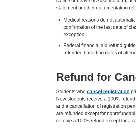
Notice or Leave of Absence form, attac
statement or other documentation releva
Medical reasons do not automatical
confirmation of the last date of c
exception.
Federal financial aid refund guide
refunded based on dates of atten
Refund for Canc
Students who
cancel registration
pri
New students receive a 100% refund 
and a cancellation of registration pe
are refunded except for nonrefundabl
receive a 100% refund except for a can