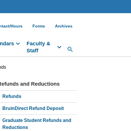
ntact/Hours
Forms
Archives
ndars
Faculty &
Staff
nds
Refunds and Reductions
Main
navigation
Refunds
BruinDirect Refund Deposit
Graduate Student Refunds and
Reductions