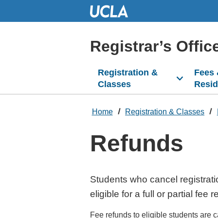
Skip
to
Main
Content
Registrar’s Offic
Registration &
Fees
Classes
Resi
Home
Registration & Classes
Refunds
Students who cancel registrati
eligible for a full or partial fee 
Fee refunds to eligible students are c