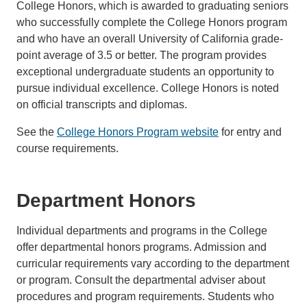
College Honors, which is awarded to graduating seniors
who successfully complete the College Honors program
and who have an overall University of California grade-
point average of 3.5 or better. The program provides
exceptional undergraduate students an opportunity to
pursue individual excellence. College Honors is noted
on official transcripts and diplomas.
See the
College Honors Program website
for entry and
course requirements.
Department Honors
Individual departments and programs in the College
offer departmental honors programs. Admission and
curricular requirements vary according to the department
or program. Consult the departmental adviser about
procedures and program requirements. Students who