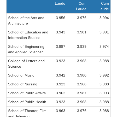
Laude
Cum
Cum
Laude
Laude
School of the Arts and
3.956
3.976
3.994
Architecture
School of Education and
3.943
3.981
3.991
Information Studies
School of Engineering
3.887
3.939
3.974
and Applied Science*
College of Letters and
3.923
3.968
3.988
Science
School of Music
3.942
3.980
3.992
School of Nursing
3.923
3.968
3.988
School of Public Affairs
3.962
3.987
3.993
School of Public Health
3.923
3.968
3.988
School of Theater, Film,
3.963
3.976
3.988
and Television