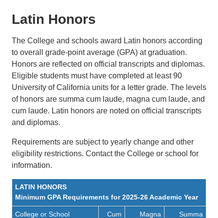
Latin Honors
The College and schools award Latin honors according
to overall grade-point average (GPA) at graduation.
Honors are reflected on official transcripts and diplomas.
Eligible students must have completed at least 90
University of California units for a letter grade. The levels
of honors are summa cum laude, magna cum laude, and
cum laude. Latin honors are noted on official transcripts
and diplomas.
Requirements are subject to yearly change and other
eligibility restrictions. Contact the College or school for
information.
LATIN HONORS
Minimum GPA Requirements for 2025-26 Academic Year
College or School
Cum
Magna
Summa