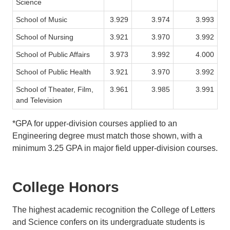
Science
School of Music
3.929
3.974
3.993
School of Nursing
3.921
3.970
3.992
School of Public Affairs
3.973
3.992
4.000
School of Public Health
3.921
3.970
3.992
School of Theater, Film,
3.961
3.985
3.991
and Television
*GPA for upper-division courses applied to an
Engineering degree must match those shown, with a
minimum 3.25 GPA in major field upper-division courses.
College Honors
The highest academic recognition the College of Letters
and Science confers on its undergraduate students is