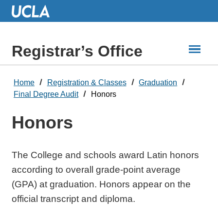
Skip
to
Main
Content
Registrar’s Office
Home
Registration & Classes
Graduation
Final Degree Audit
Honors
Honors
The College and schools award Latin honors
according to overall grade-point average
(GPA) at graduation. Honors appear on the
official transcript and diploma.