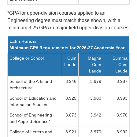
*GPA for upper-division courses applied to an
Engineering degree must match those shown, with a
minimum 3.25 GPA in major field upper-division courses.
Latin Honors
Minimum GPA Requirements for 2026-27 Academic Year
College or School
Cum
Magna
Summa
Laude
Cum
Cum
Laude
Laude
School of the Arts and
3.946
3.979
3.987
Architecture
School of Education and
3.925
3.980
3.993
Information Studies
School of Engineering
3.873
3.942
3.970
and Applied Science*
College of Letters and
3.921
3.970
3.992