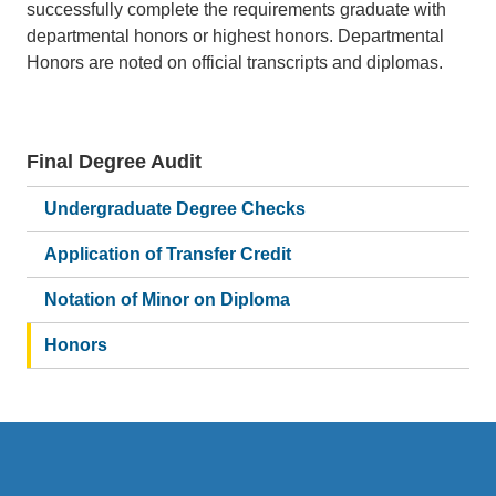
successfully complete the requirements graduate with
departmental honors or highest honors. Departmental
Honors are noted on official transcripts and diplomas.
Final Degree Audit
Main
navigation
Undergraduate Degree Checks
Application of Transfer Credit
Notation of Minor on Diploma
Honors