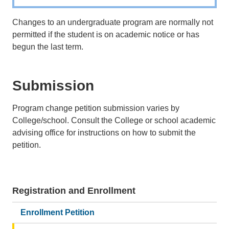
Changes to an undergraduate program are normally not
permitted if the student is on academic notice or has
begun the last term.
Submission
Program change petition submission varies by
College/school. Consult the College or school academic
advising office for instructions on how to submit the
petition.
Registration and Enrollment
Main
navigation
Enrollment Petition