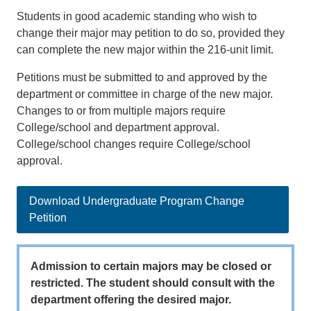
Students in good academic standing who wish to
change their major may petition to do so, provided they
can complete the new major within the 216-unit limit.
Petitions must be submitted to and approved by the
department or committee in charge of the new major.
Changes to or from multiple majors require
College/school and department approval.
College/school changes require College/school
approval.
Download Undergraduate Program Change
Petition
Admission to certain majors may be closed or
restricted. The student should consult with the
department offering the desired major.