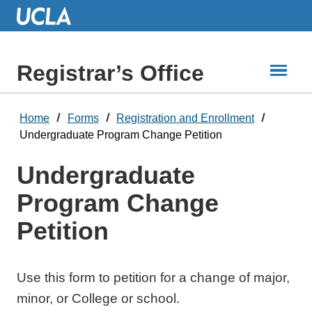
Skip
to
Main
Content
Registrar’s Office
Home
Forms
Registration and Enrollment
Undergraduate Program Change Petition
Undergraduate
Program Change
Petition
Use this form to petition for a change of major,
minor, or College or school.