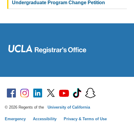
Undergraduate Program Change Petition
© 2026 Regents of the
University of California
Emergency
Accessibility
Privacy & Terms of Use