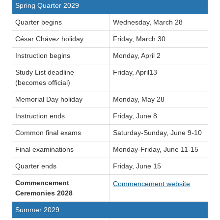
Spring Quarter 2029
Quarter begins
Wednesday, March 28
César Chávez holiday
Friday, March 30
Instruction begins
Monday, April 2
Study List deadline
Friday, April13
(becomes official)
Memorial Day holiday
Monday, May 28
Instruction ends
Friday, June 8
Common final exams
Saturday-Sunday, June 9-10
Final examinations
Monday-Friday, June 11-15
Quarter ends
Friday, June 15
Commencement
Commencement website
Ceremonies 2028
Summer 2029