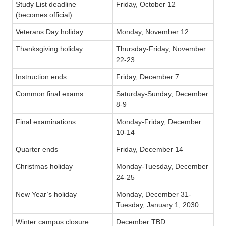
Study List deadline
Friday, October 12
(becomes official)
Veterans Day holiday
Monday, November 12
Thanksgiving holiday
Thursday-Friday, November
22-23
Instruction ends
Friday, December 7
Common final exams
Saturday-Sunday, December
8-9
Final examinations
Monday-Friday, December
10-14
Quarter ends
Friday, December 14
Christmas holiday
Monday-Tuesday, December
24-25
New Year’s holiday
Monday, December 31-
Tuesday, January 1, 2030
Winter campus closure
December TBD