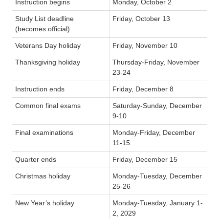
Instruction begins
Monday, October 2
Study List deadline
Friday, October 13
(becomes official)
Veterans Day holiday
Friday, November 10
Thanksgiving holiday
Thursday-Friday, November
23-24
Instruction ends
Friday, December 8
Common final exams
Saturday-Sunday, December
9-10
Final examinations
Monday-Friday, December
11-15
Quarter ends
Friday, December 15
Christmas holiday
Monday-Tuesday, December
25-26
New Year’s holiday
Monday-Tuesday, January 1-
2, 2029