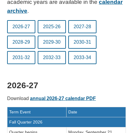
academic years are available in the
calendar
archive
.
2026-27
2025-26
2027-28
2028-29
2029-30
2030-31
2031-32
2032-33
2033-34
2026-27
Download
annual 2026-27 calendar PDF
Term Event
Date
Fall Quarter 2026
Quarter begins
Monday, September 21