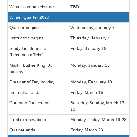
Winter campus closure
TBD
Winter Quarter 2029
Quarter begins
Wednesday, January 3
Instruction begins
Thursday, January 4
Study List deadline
Friday, January 19
(becomes official)
Martin Luther King, Jr.
Monday, January 15
holiday
Presidents’ Day holiday
Monday, February 19
Instruction ends
Friday, March 16
Common final exams
Saturday-Sunday, March 17-
18
Final examinations
Monday-Friday, March 19-23
Quarter ends
Friday, March 23