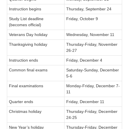
Instruction begins
Thursday, September 24
Study List deadline
Friday, October 9
(becomes official)
Veterans Day holiday
Wednesday, November 11
Thanksgiving holiday
Thursday-Friday, November
26-27
Instruction ends
Friday, December 4
Common final exams
Saturday-Sunday, December
5-6
Final examinations
Monday-Friday, December 7-
11
Quarter ends
Friday, December 11
Christmas holiday
Thursday-Friday, December
24-25
New Year’s holiday
Thursday-Friday, December