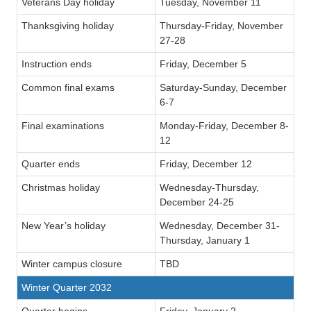
Veterans Day holiday
Tuesday, November 11
Thanksgiving holiday
Thursday-Friday, November
27-28
Instruction ends
Friday, December 5
Common final exams
Saturday-Sunday, December
6-7
Final examinations
Monday-Friday, December 8-
12
Quarter ends
Friday, December 12
Christmas holiday
Wednesday-Thursday,
December 24-25
New Year’s holiday
Wednesday, December 31-
Thursday, January 1
Winter campus closure
TBD
Winter Quarter 2032
Quarter begins
Friday, January 2