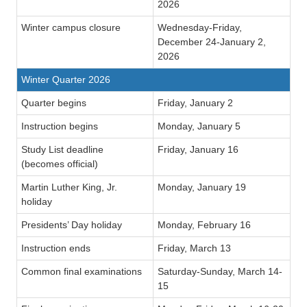
2026
Winter campus closure
Wednesday-Friday,
December 24-January 2,
2026
Winter Quarter 2026
Quarter begins
Friday, January 2
Instruction begins
Monday, January 5
Study List deadline
Friday, January 16
(becomes official)
Martin Luther King, Jr.
Monday, January 19
holiday
Presidents’ Day holiday
Monday, February 16
Instruction ends
Friday, March 13
Common final examinations
Saturday-Sunday, March 14-
15