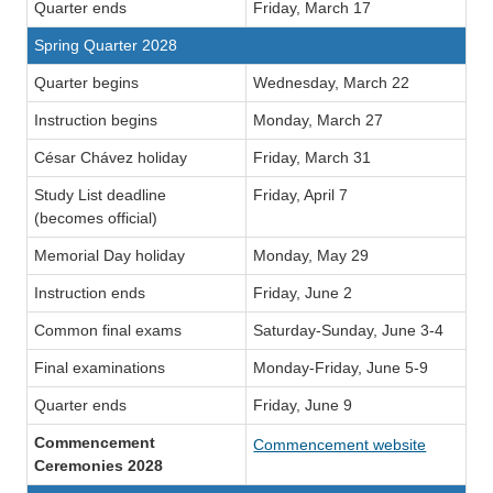
Quarter ends
Friday, March 17
Spring Quarter 2028
Quarter begins
Wednesday, March 22
Instruction begins
Monday, March 27
César Chávez holiday
Friday, March 31
Study List deadline
Friday, April 7
(becomes official)
Memorial Day holiday
Monday, May 29
Instruction ends
Friday, June 2
Common final exams
Saturday-Sunday, June 3-4
Final examinations
Monday-Friday, June 5-9
Quarter ends
Friday, June 9
Commencement
Commencement website
Ceremonies 2028