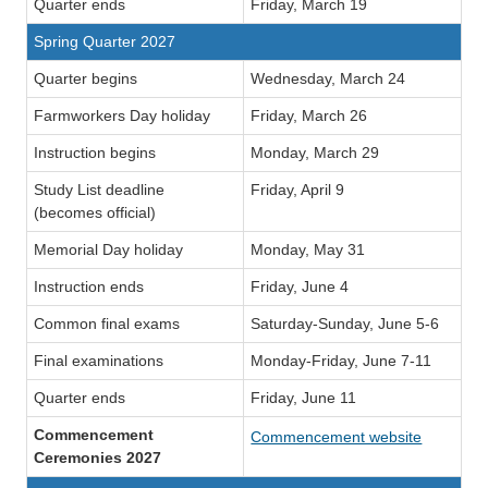
Quarter ends
Friday, March 19
Spring Quarter 2027
Quarter begins
Wednesday, March 24
Farmworkers Day holiday
Friday, March 26
Instruction begins
Monday, March 29
Study List deadline
Friday, April 9
(becomes official)
Memorial Day holiday
Monday, May 31
Instruction ends
Friday, June 4
Common final exams
Saturday-Sunday, June 5-6
Final examinations
Monday-Friday, June 7-11
Quarter ends
Friday, June 11
Commencement
Commencement website
Ceremonies 2027