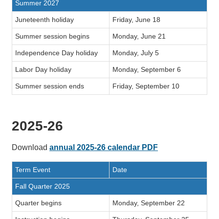
Summer 2027
Juneteenth holiday
Friday, June 18
Summer session begins
Monday, June 21
Independence Day holiday
Monday, July 5
Labor Day holiday
Monday, September 6
Summer session ends
Friday, September 10
2025-26
Download
annual 2025-26 calendar PDF
Term Event
Date
Fall Quarter 2025
Quarter begins
Monday, September 22