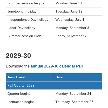
Summer session begins
Monday, June 18
Juneteenth holiday
Tuesday, June 19
Independence Day holiday
Wednesday, July 4
Labor Day holiday
Monday, September 3
Summer session ends
Friday, September 7
2029-30
Download the
annual 2029-30 calendar PDF
Term Event
Date
Fall Quarter 2029
Quarter begins
Monday, September 24
Instruction begins
Thursday, September 27