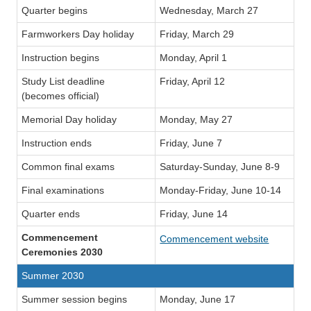
Quarter begins
Wednesday, March 27
Farmworkers Day holiday
Friday, March 29
Instruction begins
Monday, April 1
Study List deadline
Friday, April 12
(becomes official)
Memorial Day holiday
Monday, May 27
Instruction ends
Friday, June 7
Common final exams
Saturday-Sunday, June 8-9
Final examinations
Monday-Friday, June 10-14
Quarter ends
Friday, June 14
Commencement
Commencement website
Ceremonies 2030
Summer 2030
Summer session begins
Monday, June 17