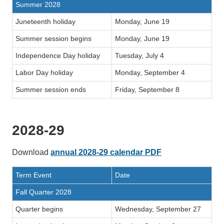
Summer 2028
Juneteenth holiday
Monday, June 19
Summer session begins
Monday, June 19
Independence Day holiday
Tuesday, July 4
Labor Day holiday
Monday, September 4
Summer session ends
Friday, September 8
2028-29
Download
annual 2028-29 calendar PDF
Term Event
Date
Fall Quarter 2028
Quarter begins
Wednesday, September 27