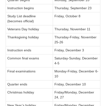
Instruction begins
Thursday, September 23
Study List deadline
Friday, October 8
(becomes official)
Veterans Day holiday
Thursday, November 11
Thanksgiving holiday
Thursday-Friday, November
25-26
Instruction ends
Friday, December 3
Common final exams
Saturday-Sunday, December
4-5
Final examinations
Monday-Friday, December 6-
10
Quarter ends
Friday, December 10
Christmas holiday
Friday/Monday, December
24, 27
New Year’s holiday
Friday/Monday, December