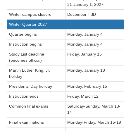
31-January 1, 2027
Winter campus closure
December TBD
Winter Quarter 2027
Quarter begins
Monday, January 4
Instruction begins
Monday, January 4
Study List deadline
Friday, January 15
(becomes official)
Martin Luther King, Jr.
Monday, January 18
holiday
Presidents’ Day holiday
Monday, February 15
Instruction ends
Friday, March 12
Common final exams
Saturday-Sunday, March 13-
14
Final examinations
Monday-Friday, March 15-19