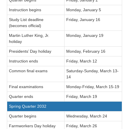
Instruction begins
Monday, January 5
Study List deadline
Friday, January 16
(becomes official)
Martin Luther King, Jr.
Monday, January 19
holiday
Presidents’ Day holiday
Monday, February 16
Instruction ends
Friday, March 12
Common final exams
Saturday-Sunday, March 13-
14
Final examinations
Monday-Friday, March 15-19
Quarter ends
Friday, March 19
Spring Quarter 2032
Quarter begins
Wednesday, March 24
Farmworkers Day holiday
Friday, March 26