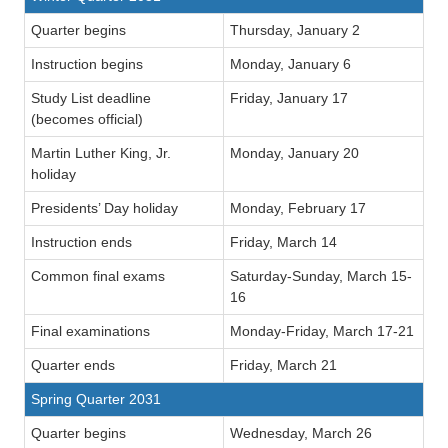
Quarter begins
Thursday, January 2
Instruction begins
Monday, January 6
Study List deadline
Friday, January 17
(becomes official)
Martin Luther King, Jr.
Monday, January 20
holiday
Presidents’ Day holiday
Monday, February 17
Instruction ends
Friday, March 14
Common final exams
Saturday-Sunday, March 15-
16
Final examinations
Monday-Friday, March 17-21
Quarter ends
Friday, March 21
Spring Quarter 2031
Quarter begins
Wednesday, March 26