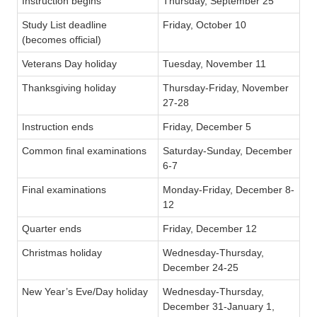
Instruction begins
Thursday, September 25
Study List deadline
Friday, October 10
(becomes official)
Veterans Day holiday
Tuesday, November 11
Thanksgiving holiday
Thursday-Friday, November
27-28
Instruction ends
Friday, December 5
Common final examinations
Saturday-Sunday, December
6-7
Final examinations
Monday-Friday, December 8-
12
Quarter ends
Friday, December 12
Christmas holiday
Wednesday-Thursday,
December 24-25
New Year’s Eve/Day holiday
Wednesday-Thursday,
December 31-January 1,