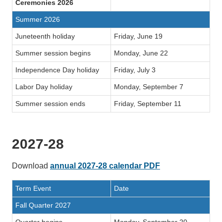
Ceremonies 2026
Summer 2026
Juneteenth holiday
Friday, June 19
Summer session begins
Monday, June 22
Independence Day holiday
Friday, July 3
Labor Day holiday
Monday, September 7
Summer session ends
Friday, September 11
2027-28
Download
annual 2027-28 calendar PDF
Term Event
Date
Fall Quarter 2027
Quarter begins
Monday, September 20