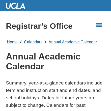
Skip
to
Main
Content
Registrar’s Office
Home
Calendars
Annual Academic Calendar
Annual Academic
Calendar
Summary, year-at-a-glance calendars include
term and instruction start and end dates, and
school holidays. Dates for future years are
subject to change. Calendars for past