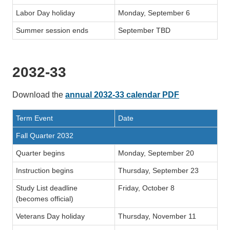
Labor Day holiday
Monday, September 6
Summer session ends
September TBD
2032-33
Download the
annual 2032-33 calendar PDF
Term Event
Date
Fall Quarter 2032
Quarter begins
Monday, September 20
Instruction begins
Thursday, September 23
Study List deadline
Friday, October 8
(becomes official)
Veterans Day holiday
Thursday, November 11