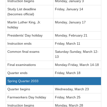
Instruction begins
Monday, January 3
Study List deadline
Friday, January 14
(becomes official)
Martin Luther King, Jr.
Monday, January 17
holiday
Presidents’ Day holiday
Monday, February 21
Instruction ends
Friday, March 11
Common final exams
Saturday-Sunday, March 12-
13
Final examinations
Monday-Friday, March 14-18
Quarter ends
Friday, March 18
Spring Quarter 2033
Quarter begins
Wednesday, March 23
Farmworkers Day holiday
Friday, March 25
Instruction begins
Monday, March 28