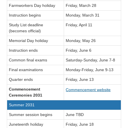
Farmworkers Day holiday
Friday, March 28
Instruction begins
Monday, March 31
Study List deadline
Friday, April 11
(becomes official)
Memorial Day holiday
Monday, May 26
Instruction ends
Friday, June 6
Common final exams
Saturday-Sunday, June 7-8
Final examinations
Monday-Friday, June 9-13
Quarter ends
Friday, June 13
Commencement
Commencement website
Ceremonies 2031
Summer 2031
Summer session begins
June TBD
Juneteenth holiday
Friday, June 18