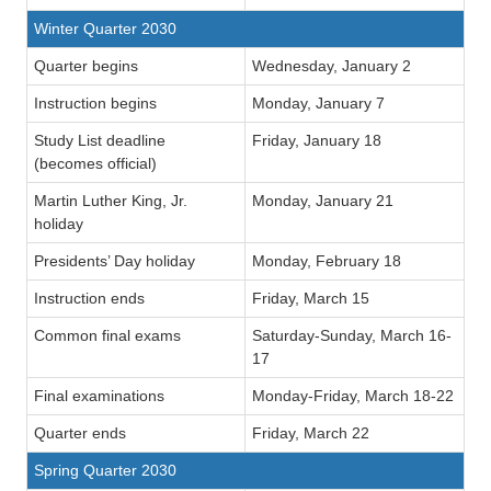
Winter Quarter 2030
Quarter begins
Wednesday, January 2
Instruction begins
Monday, January 7
Study List deadline
Friday, January 18
(becomes official)
Martin Luther King, Jr.
Monday, January 21
holiday
Presidents’ Day holiday
Monday, February 18
Instruction ends
Friday, March 15
Common final exams
Saturday-Sunday, March 16-
17
Final examinations
Monday-Friday, March 18-22
Quarter ends
Friday, March 22
Spring Quarter 2030