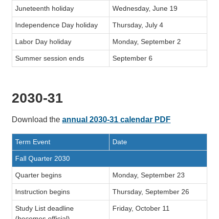
Juneteenth holiday
Wednesday, June 19
Independence Day holiday
Thursday, July 4
Labor Day holiday
Monday, September 2
Summer session ends
September 6
2030-31
Download the
annual 2030-31 calendar PDF
Term Event
Date
Fall Quarter 2030
Quarter begins
Monday, September 23
Instruction begins
Thursday, September 26
Study List deadline
Friday, October 11
(becomes official)