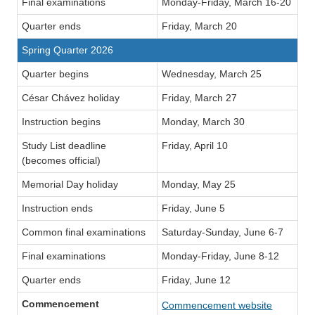
Final examinations
Monday-Friday, March 16-20
Quarter ends
Friday, March 20
Spring Quarter 2026
Quarter begins
Wednesday, March 25
César Chávez holiday
Friday, March 27
Instruction begins
Monday, March 30
Study List deadline
Friday, April 10
(becomes official)
Memorial Day holiday
Monday, May 25
Instruction ends
Friday, June 5
Common final examinations
Saturday-Sunday, June 6-7
Final examinations
Monday-Friday, June 8-12
Quarter ends
Friday, June 12
Commencement
Commencement website