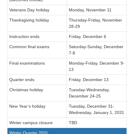
Veterans Day holiday
Monday, November 11
Thanksgiving holiday
Thursday-Friday, November
28-29
Instruction ends
Friday, December 6
Common final exams
Saturday-Sunday, December
7-8
Final examinations
Monday-Friday, December 9-
13
Quarter ends
Friday, December 13
Christmas holiday
Tuesday-Wednesday,
December 24-25
New Year’s holiday
Tuesday, December 31-
Wednesday, January 1, 2031
Winter campus closure
TBD
Winter Quarter 2031