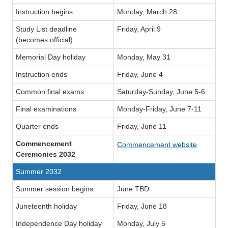
Instruction begins
Monday, March 28
Study List deadline
Friday, April 9
(becomes official)
Memorial Day holiday
Monday, May 31
Instruction ends
Friday, June 4
Common final exams
Saturday-Sunday, June 5-6
Final examinations
Monday-Friday, June 7-11
Quarter ends
Friday, June 11
Commencement
Commencement website
Ceremonies 2032
Summer 2032
Summer session begins
June TBD
Juneteenth holiday
Friday, June 18
Independence Day holiday
Monday, July 5