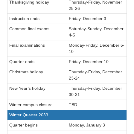
Thanksgiving holiday
Thursday-Friday, November
25-26
Instruction ends
Friday, December 3
Common final exams
Saturday-Sunday, December
4-5
Final examinations
Monday-Friday, December 6-
10
Quarter ends
Friday, December 10
Christmas holiday
Thursday-Friday, December
23-24
New Year’s holiday
Thursday-Friday, December
30-31
Winter campus closure
TBD
Winter Quarter 2033
Quarter begins
Monday, January 3