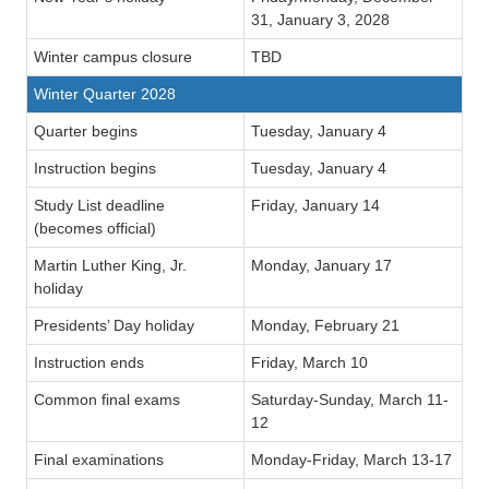
31, January 3, 2028
Winter campus closure
TBD
Winter Quarter 2028
Quarter begins
Tuesday, January 4
Instruction begins
Tuesday, January 4
Study List deadline
Friday, January 14
(becomes official)
Martin Luther King, Jr.
Monday, January 17
holiday
Presidents’ Day holiday
Monday, February 21
Instruction ends
Friday, March 10
Common final exams
Saturday-Sunday, March 11-
12
Final examinations
Monday-Friday, March 13-17