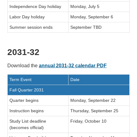
Independence Day holiday
Monday, July 5
Labor Day holiday
Monday, September 6
Summer session ends
September TBD
2031-32
Download the
annual 2031-32 calendar PDF
Term Event
Date
Fall Quarter 2031
Quarter begins
Monday, September 22
Instruction begins
Thursday, September 25
Study List deadline
Friday, October 10
(becomes official)