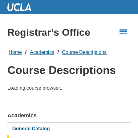
Skip
to
Main
Content
Registrar’s Office
Home
Academics
Course Descriptions
Course Descriptions
Loading course browser...
Academics
Main
navigation
General Catalog