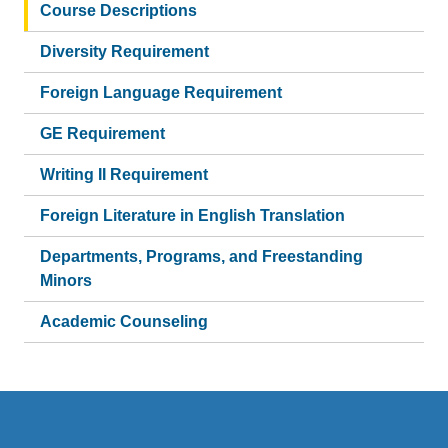
Course Descriptions
Diversity Requirement
Foreign Language Requirement
GE Requirement
Writing II Requirement
Foreign Literature in English Translation
Departments, Programs, and Freestanding
Minors
Academic Counseling